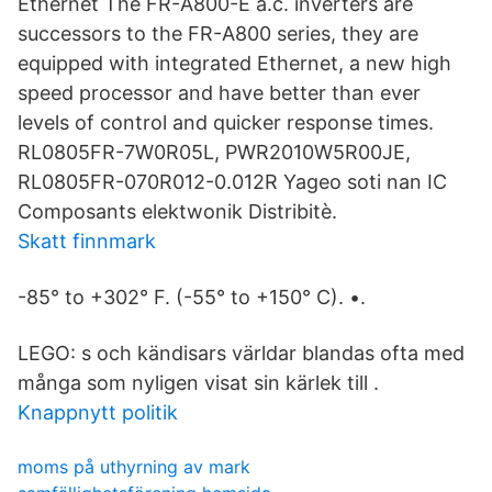
Ethernet The FR-A800-E a.c. inverters are
successors to the FR-A800 series, they are
equipped with integrated Ethernet, a new high
speed processor and have better than ever
levels of control and quicker response times.
RL0805FR-7W0R05L, PWR2010W5R00JE,
RL0805FR-070R012-0.012R Yageo soti nan IC
Composants elektwonik Distribitè.
Skatt finnmark
-85° to +302° F. (-55° to +150° C). •.
LEGO: s och kändisars världar blandas ofta med
många som nyligen visat sin kärlek till .
Knappnytt politik
moms på uthyrning av mark