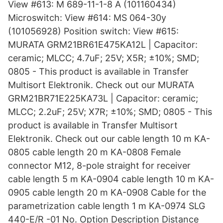
View #613: M 689-11-1-8 A (101160434)
Microswitch: View #614: MS 064-30y
(101056928) Position switch: View #615:
MURATA GRM21BR61E475KA12L | Capacitor:
ceramic; MLCC; 4.7uF; 25V; X5R; ±10%; SMD;
0805 - This product is available in Transfer
Multisort Elektronik. Check out our MURATA
GRM21BR71E225KA73L | Capacitor: ceramic;
MLCC; 2.2uF; 25V; X7R; ±10%; SMD; 0805 - This
product is available in Transfer Multisort
Elektronik. Check out our cable length 10 m KA-
0805 cable length 20 m KA-0808 Female
connector M12, 8-pole straight for receiver
cable length 5 m KA-0904 cable length 10 m KA-
0905 cable length 20 m KA-0908 Cable for the
parametrization cable length 1 m KA-0974 SLG
440-E/R -01 No. Option Description Distance