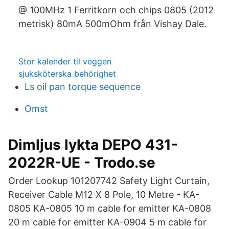
@ 100MHz 1 Ferritkorn och chips 0805 (2012
metrisk) 80mA 500mOhm från Vishay Dale.
Stor kalender til veggen
sjuksköterska behörighet
Ls oil pan torque sequence
Omst
Dimljus lykta DEPO 431-
2022R-UE - Trodo.se
Order Lookup 101207742 Safety Light Curtain,
Receiver Cable M12 X 8 Pole, 10 Metre - KA-
0805 KA-0805 10 m cable for emitter KA-0808
20 m cable for emitter KA-0904 5 m cable for