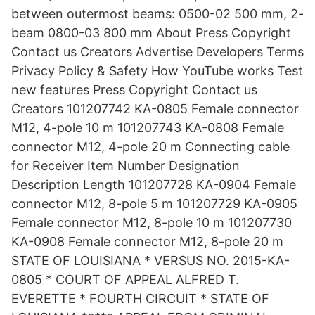
between outermost beams: 0500-02 500 mm, 2-
beam 0800-03 800 mm About Press Copyright
Contact us Creators Advertise Developers Terms
Privacy Policy & Safety How YouTube works Test
new features Press Copyright Contact us
Creators 101207742 KA-0805 Female connector
M12, 4-pole 10 m 101207743 KA-0808 Female
connector M12, 4-pole 20 m Connecting cable
for Receiver Item Number Designation
Description Length 101207728 KA-0904 Female
connector M12, 8-pole 5 m 101207729 KA-0905
Female connector M12, 8-pole 10 m 101207730
KA-0908 Female connector M12, 8-pole 20 m
STATE OF LOUISIANA * VERSUS NO. 2015-KA-
0805 * COURT OF APPEAL ALFRED T.
EVERETTE * FOURTH CIRCUIT * STATE OF