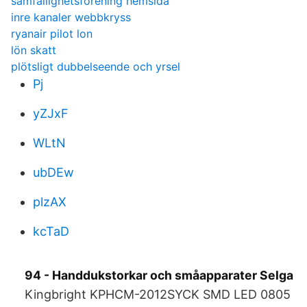
samfällighetsförening hemsida
inre kanaler webbkryss
ryanair pilot lon
lön skatt
plötsligt dubbelseende och yrsel
Pj
yZJxF
WLtN
ubDEw
plzAX
kcTaD
94 - Handdukstorkar och småapparater Selga
Kingbright KPHCM-2012SYCK SMD LED 0805