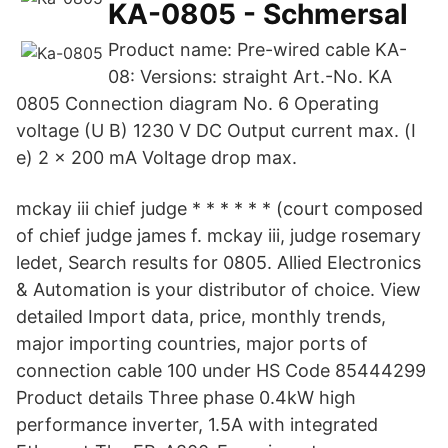
KA-0805 - Schmersal
Product name: Pre-wired cable KA-
08: Versions: straight Art.-No. KA
0805 Connection diagram No. 6 Operating
voltage (U B) 1230 V DC Output current max. (I
e) 2 x 200 mA Voltage drop max.
mckay iii chief judge * * * * * * (court composed
of chief judge james f. mckay iii, judge rosemary
ledet, Search results for 0805. Allied Electronics
& Automation is your distributor of choice. View
detailed Import data, price, monthly trends,
major importing countries, major ports of
connection cable 100 under HS Code 85444299
Product details Three phase 0.4kW high
performance inverter, 1.5A with integrated