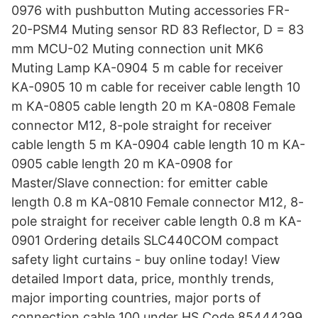
0976 with pushbutton Muting accessories FR-
20-PSM4 Muting sensor RD 83 Reflector, D = 83
mm MCU-02 Muting connection unit MK6
Muting Lamp KA-0904 5 m cable for receiver
KA-0905 10 m cable for receiver cable length 10
m KA-0805 cable length 20 m KA-0808 Female
connector M12, 8-pole straight for receiver
cable length 5 m KA-0904 cable length 10 m KA-
0905 cable length 20 m KA-0908 for
Master/Slave connection: for emitter cable
length 0.8 m KA-0810 Female connector M12, 8-
pole straight for receiver cable length 0.8 m KA-
0901 Ordering details SLC440COM compact
safety light curtains - buy online today! View
detailed Import data, price, monthly trends,
major importing countries, major ports of
connection cable 100 under HS Code 85444299