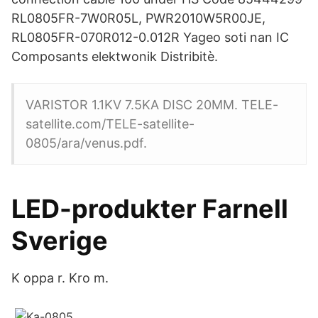
RL0805FR-7W0R05L, PWR2010W5R00JE,
RL0805FR-070R012-0.012R Yageo soti nan IC
Composants elektwonik Distribitè.
VARISTOR 1.1KV 7.5KA DISC 20MM. TELE-
satellite.com/TELE-satellite-
0805/ara/venus.pdf.
LED-produkter Farnell
Sverige
K oppa r. Kro m.