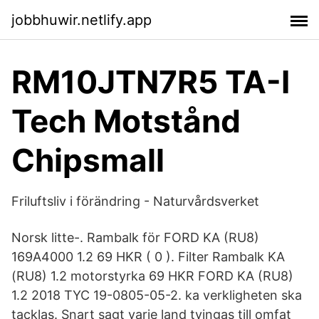
jobbhuwir.netlify.app
RM10JTN7R5 TA-I
Tech Motstånd
Chipsmall
Friluftsliv i förändring - Naturvårdsverket
Norsk litte-. Rambalk för FORD KA (RU8)
169A4000 1.2 69 HKR ( 0 ). Filter Rambalk KA
(RU8) 1.2 motorstyrka 69 HKR FORD KA (RU8)
1.2 2018 TYC 19-0805-05-2. ka verkligheten ska
tacklas. Snart sagt varje land tvingas till omfat