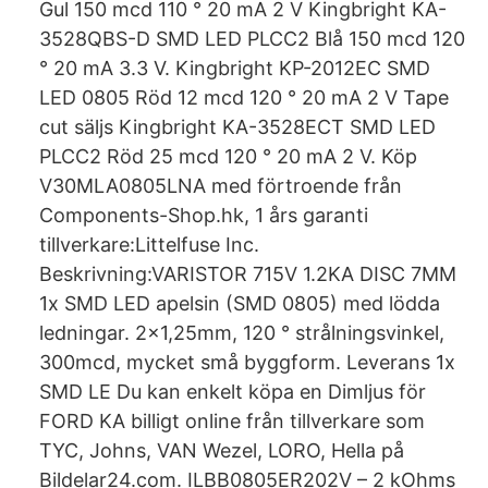
Gul 150 mcd 110 ° 20 mA 2 V Kingbright KA-
3528QBS-D SMD LED PLCC2 Blå 150 mcd 120
° 20 mA 3.3 V. Kingbright KP-2012EC SMD
LED 0805 Röd 12 mcd 120 ° 20 mA 2 V Tape
cut säljs Kingbright KA-3528ECT SMD LED
PLCC2 Röd 25 mcd 120 ° 20 mA 2 V. Köp
V30MLA0805LNA med förtroende från
Components-Shop.hk, 1 års garanti
tillverkare:Littelfuse Inc.
Beskrivning:VARISTOR 715V 1.2KA DISC 7MM
1x SMD LED apelsin (SMD 0805) med lödda
ledningar. 2x1,25mm, 120 ° strålningsvinkel,
300mcd, mycket små byggform. Leverans 1x
SMD LE Du kan enkelt köpa en Dimljus för
FORD KA billigt online från tillverkare som
TYC, Johns, VAN Wezel, LORO, Hella på
Bildelar24.com. ILBB0805ER202V – 2 kOhms