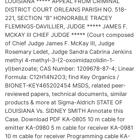
LOUISIANA ***** APPEAL FROM CRIMINAL
DISTRICT COURT ORLEANS PARISH NO. 518-
221, SECTION “B” HONORABLE TRACEY
FLEMINGS-DAVILLIER, JUDGE ***** JAMES F.
MCKAY III CHIEF JUDGE ***** (Court composed
of Chief Judge James F. McKay III, Judge
Rosemary Ledet, Judge Sandra Cabrina Jenkins
methyl 4-methyl-3-(2-oxoimidazolidin-1-
yl)benzoate; CAS Number: 1209678-87-4; Linear
Formula: C12H14N2O3; find Key Organics /
BIONET-KEY465202454 MSDS, related peer-
reviewed papers, technical documents, similar
products & more at Sigma-Aldrich STATE OF
LOUISIANA Vs. SIDNEY SMITH Annotate this
Case. Download PDF KA-0805 10 m cable for
emitter KA-0980 5 m cable for receiver KA-0981
10 m cable for receiver Programming cable KA-