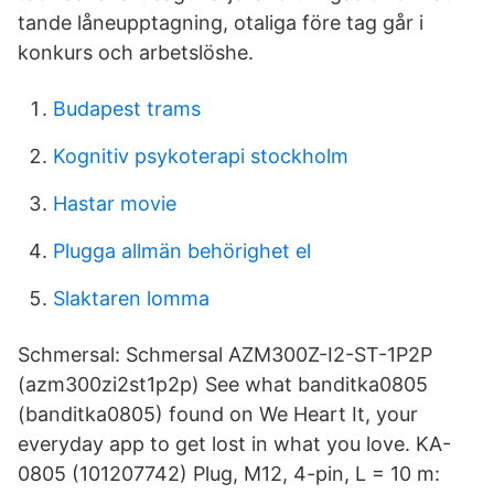
tande låneupptagning, otaliga före tag går i
konkurs och arbetslöshe.
Budapest trams
Kognitiv psykoterapi stockholm
Hastar movie
Plugga allmän behörighet el
Slaktaren lomma
Schmersal: Schmersal AZM300Z-I2-ST-1P2P
(azm300zi2st1p2p) See what banditka0805
(banditka0805) found on We Heart It, your
everyday app to get lost in what you love. KA-
0805 (101207742) Plug, M12, 4-pin, L = 10 m: